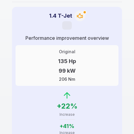
1.4 T-Jet
Performance improvement overview
Original
135 Hp
99 kW
206 Nm
+22%
Increase
+41%
Increase