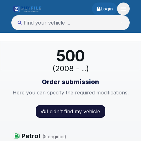
Login
500
(2008 - ..)
Order submission
Here you can specify the required modifications.
I didn't find my vehicle
Petrol
(
5
engines
)