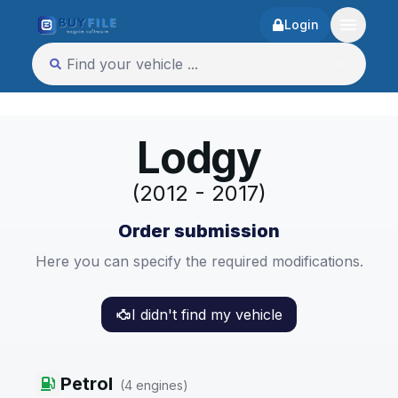
Login
Lodgy
(2012 - 2017)
Order submission
Here you can specify the required modifications.
I didn't find my vehicle
Petrol
(
4
engines
)