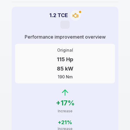
1.2 TCE
Performance improvement overview
Original
115 Hp
85 kW
190 Nm
+17%
Increase
+21%
Increase