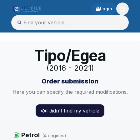
Login
Tipo/Egea
(2016 - 2021)
Order submission
Here you can specify the required modifications.
I didn't find my vehicle
Petrol
(
4
engines
)