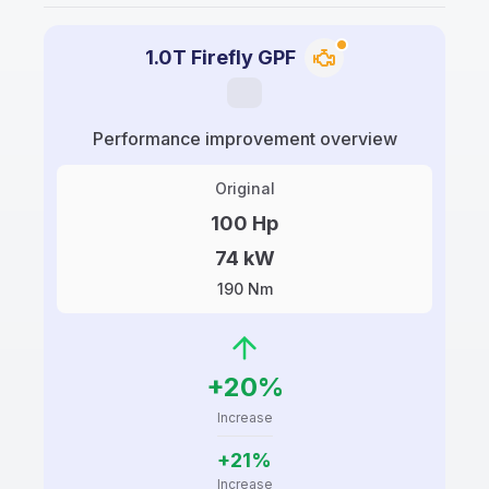
1.0T Firefly GPF
Performance improvement overview
Original
100 Hp
74 kW
190 Nm
+20%
Increase
+21%
Increase