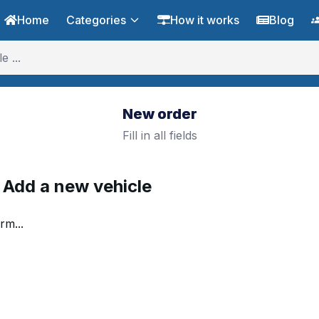
Home
Categories
How it works
Blog
New order
Fill in all fields
. Add a new vehicle
rm...