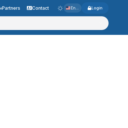
Partners
Contact
English
Login