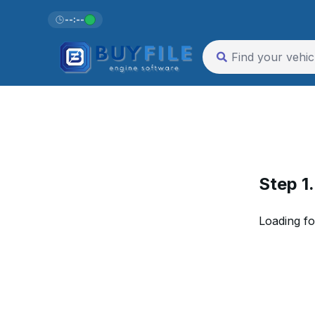
--:--
Step 1
Loading fo