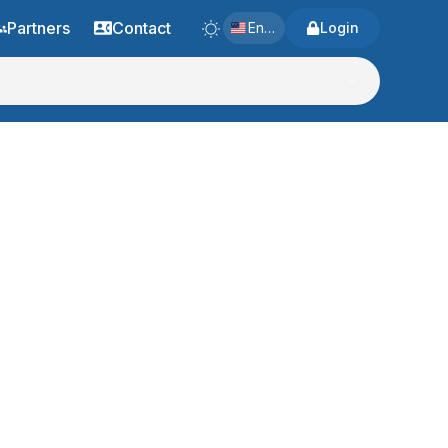
Partners
Contact
English
Login