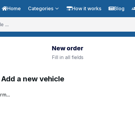
Home
Categories
How it works
Blog
New order
Fill in all fields
. Add a new vehicle
rm...