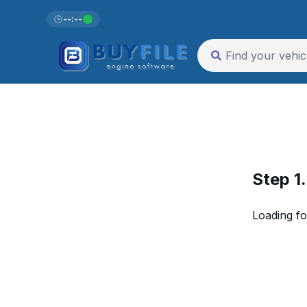
--:--
Step 1
Loading fo