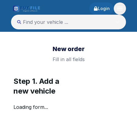
Login
New order
Fill in all fields
Step 1. Add a
new vehicle
Loading form...