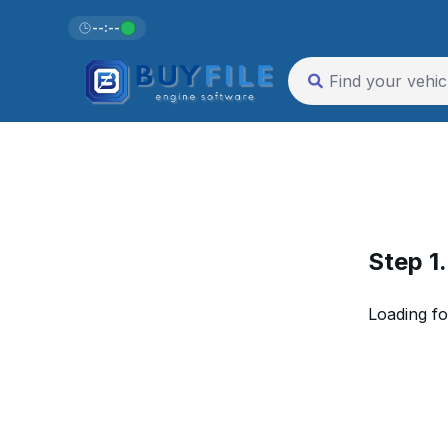
--:--
Step 1
Loading fo