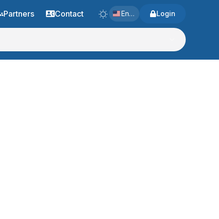
Partners
Contact
English
Login