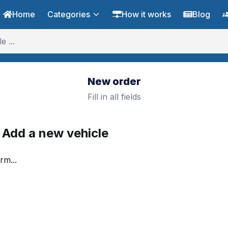
Home
Categories
How it works
Blog
New order
Fill in all fields
. Add a new vehicle
rm...