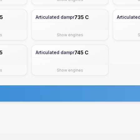
5
735 C
Articulated dampr
Articulate
s
Show engines
5
745 C
Articulated dampr
s
Show engines