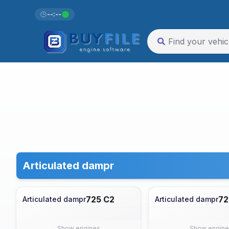
--:--
Articulated dampr
725 C2
72
Articulated dampr
Articulated dampr
Show engines
Show engine