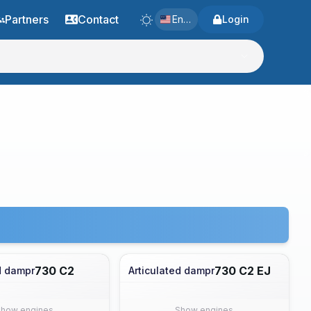
Partners
Contact
English
Login
730 C2
730 C2 EJ
d dampr
Articulated dampr
Show engines
Show engines