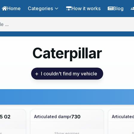
Home
Categories
How it works
Blog
Caterpillar
+
I couldn't find my vehicle
5 G2
730
Articulated dampr
Articulate
s
Show engines