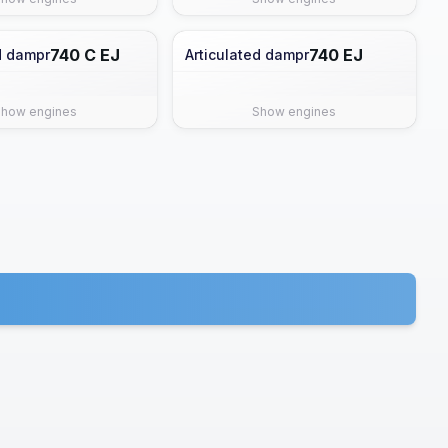
740 C EJ
740 EJ
d dampr
Articulated dampr
Show engines
Show engines