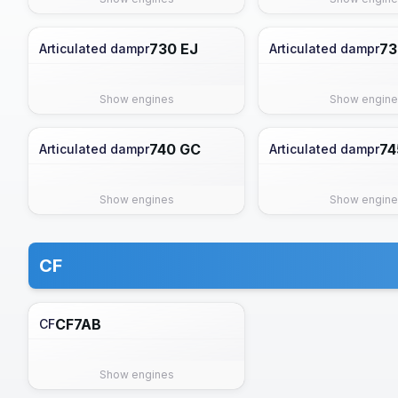
730 EJ
73
Articulated dampr
Articulated dampr
Show engines
Show engine
740 GC
74
Articulated dampr
Articulated dampr
Show engines
Show engine
CF
CF7AB
CF
Show engines