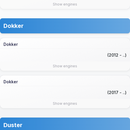
Show engines
Dokker
Dokker
(2012 - ..)
Show engines
Dokker
(2017 - ..)
Show engines
Duster