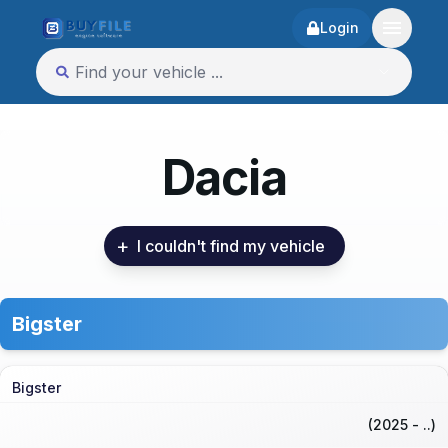
Login
Dacia
+
I couldn't find my vehicle
Bigster
Bigster
(2025 - ..)