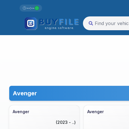
--:--
Avenger
Avenger
Avenger
(2023 - ..)