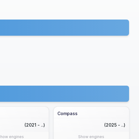
Compass
(2021 - ..)
(2025 - ..)
Show engines
Show engines