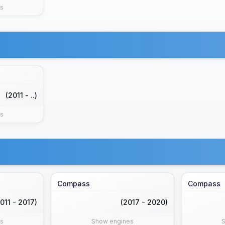
s
(2011 - ..)
s
Compass
Compass
011 - 2017)
(2017 - 2020)
s
Show engines