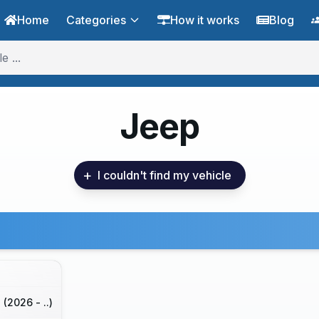
Home
Categories
How it works
Blog
Jeep
+
I couldn't find my vehicle
(2026 - ..)