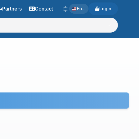
Partners
Contact
English
Login