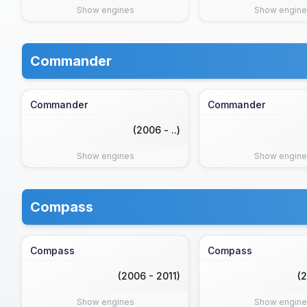
Show engines
Show engine
Commander
Commander
Commander
(2006 - ..)
Show engines
Show engine
Compass
Compass
Compass
(2006 - 2011)
(2
Show engines
Show engine