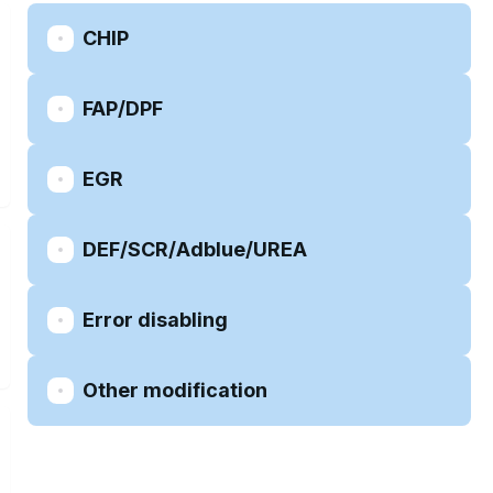
CHIP
FAP/DPF
EGR
DEF/SCR/Adblue/UREA
Error disabling
Other modification