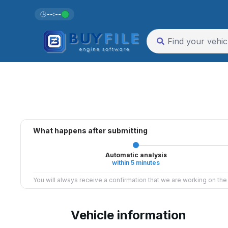
--:--
What happens after submitting
Automatic analysis
within 5 minutes
You will always receive a confirmation that we are working on th
Vehicle information