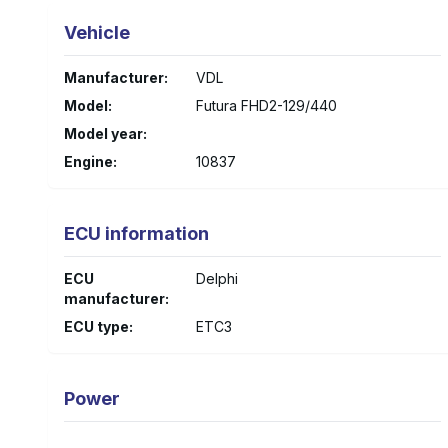
Vehicle
Manufacturer
:
VDL
Model
:
Futura FHD2-129/440
Model year
:
Engine
:
10837
ECU information
ECU
Delphi
manufacturer
:
ECU type
:
ETC3
Power