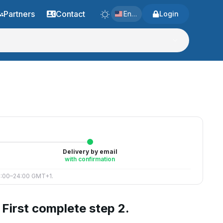
Partners
Contact
English
Login
Delivery by email
with confirmation
 8:00–24:00 GMT+1.
First complete step 2.