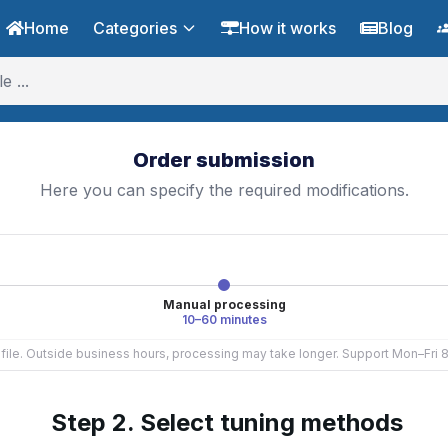
Home
Categories
How it works
Blog
Order submission
Here you can specify the required modifications.
Manual processing
10–60 minutes
e file. Outside business hours, processing may take longer. Support Mon–Fri
Step 2. Select tuning methods