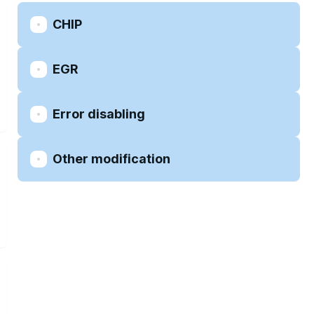
CHIP
EGR
Error disabling
Other modification