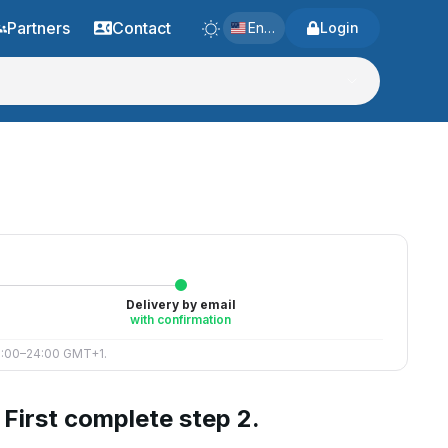
Partners
Contact
English
Login
Delivery by email
with confirmation
 8:00–24:00 GMT+1.
First complete step 2.