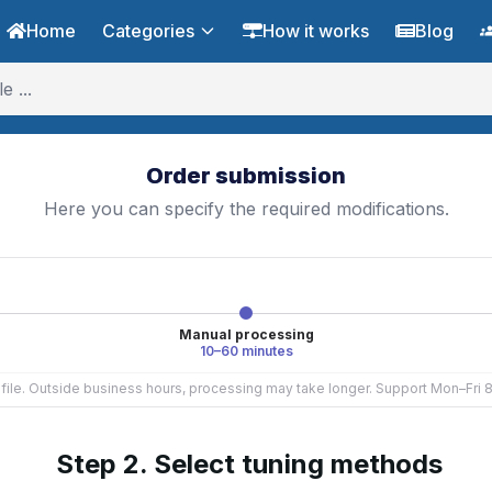
Home
Categories
How it works
Blog
Order submission
Here you can specify the required modifications.
Manual processing
10–60 minutes
e file. Outside business hours, processing may take longer. Support Mon–Fri
Step 2. Select tuning methods