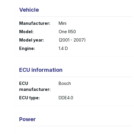
Vehicle
Manufacturer
:
Mini
Model
:
One R50
Model year
:
(2001 - 2007)
Engine
:
1.4 D
ECU information
ECU
Bosch
manufacturer
:
ECU type
:
DDE4.0
Power