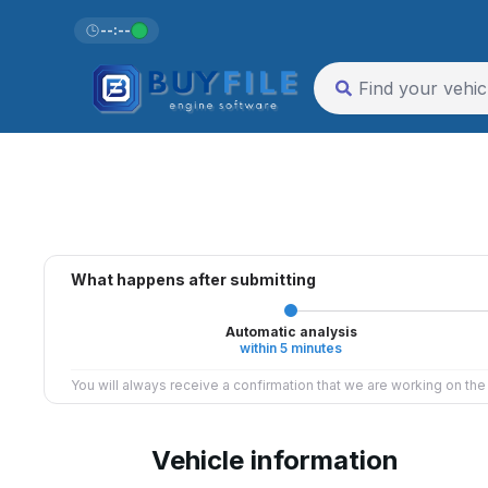
--:--
What happens after submitting
Automatic analysis
within 5 minutes
You will always receive a confirmation that we are working on th
Vehicle information